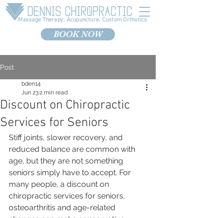
Massage Therapy, Acupuncture, Custom Orthotics
BOOK NOW
Post
bden14
Jun 23
2 min read
Discount on Chiropractic
Services for Seniors
Stiff joints, slower recovery, and 
reduced balance are common with 
age, but they are not something 
seniors simply have to accept. For 
many people, a discount on 
chiropractic services for seniors, 
osteoarthritis and age-related 