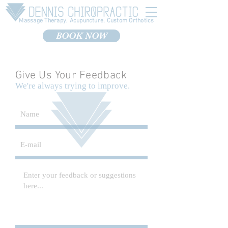
Massage Therapy, Acupuncture, Custom Orthotics
BOOK NOW
Give Us Your Feedback
We're always trying to improve.