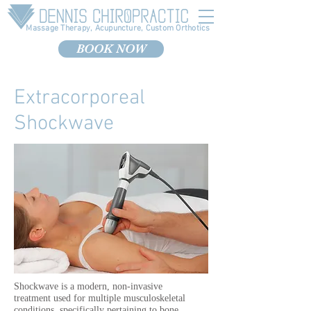
Massage Therapy, Acupuncture, Custom Orthotics
BOOK NOW
Extracorporeal
Shockwave
Shockwave is a modern, non-invasive
treatment used for multiple musculoskeletal
conditions, specifically pertaining to bone,