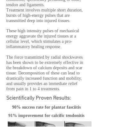
tendon and ligaments.
Treatment involves multiple short duration,
bursts of high-energy pulses that are
transmitted deep into injured tissues.
These high intensity pulses of mechanical
energy aggravate the injured tissues at a
cellular level, which stimulates a pro-
inflammatory healing response.
The force transmitted by radial shockwaves
has been shown to be extremely effective in
the breakdown of calcium deposits and scar
tissue. Decomposition of these can lead to
drastically increased function and mobility,
and usually provides an immediate relief
from pain in 1 to 4 treatments.
Scientifically Proven Results:
90% success rate for plantar fasciitis
91% improvement for calcific tendonitis